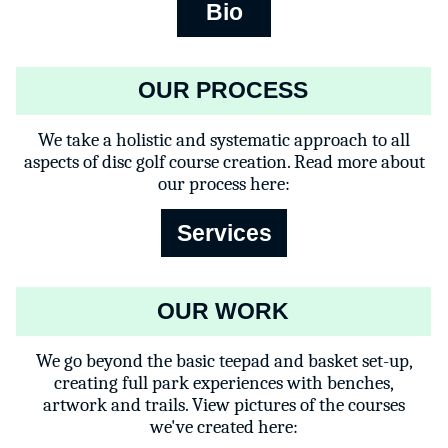
Bio
OUR PROCESS
We take a holistic and systematic approach to all
aspects of disc golf course creation. Read more about
our process here:
Services
OUR WORK
We go beyond the basic teepad and basket set-up,
creating full park experiences with benches,
artwork and trails. View pictures of the courses
we've created here: