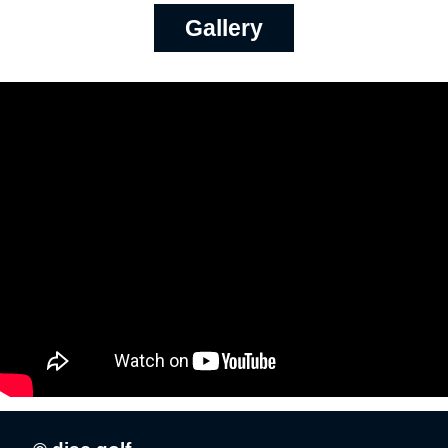
Gallery