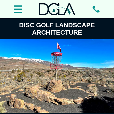
DISC GOLF LANDSCAPE
ARCHITECTURE