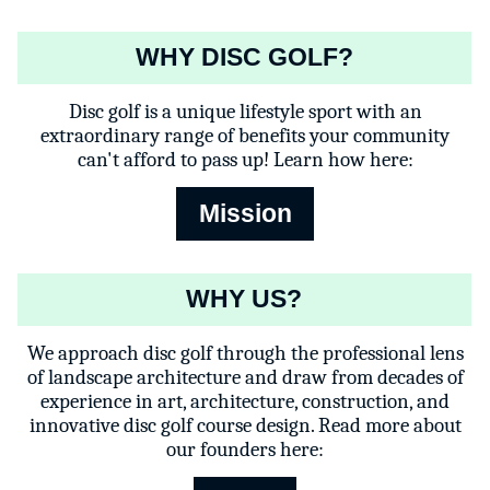
WHY DISC GOLF?
Disc golf is a unique lifestyle sport with an
extraordinary range of benefits your community
can't afford to pass up! Learn how here:
Mission
WHY US?
We approach disc golf through the professional lens
of landscape architecture and draw from decades of
experience in art, architecture, construction, and
innovative disc golf course design. Read more about
our founders here: